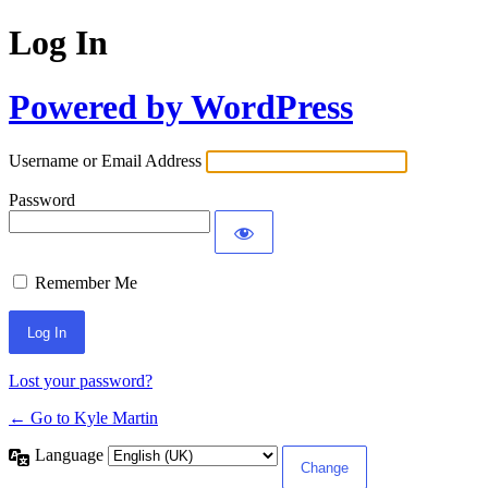
Log In
Powered by WordPress
Username or Email Address
Password
Remember Me
Lost your password?
← Go to Kyle Martin
Language