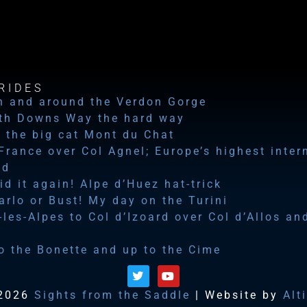
RIDES
n and around the Verdon Gorge
th Downs Way the hard way
 the big cat Mont du Chat
 France over Col Agnel; Europe’s highest inter
ad
id it again! Alpe d’Huez hat-trick
rlo or Bust! My day on the Turini
les-Alpes to Col d’Izoard over Col d’Allos an
o the Bonette and up to the Cime
2026
Sights from the Saddle
| Website by
Alt