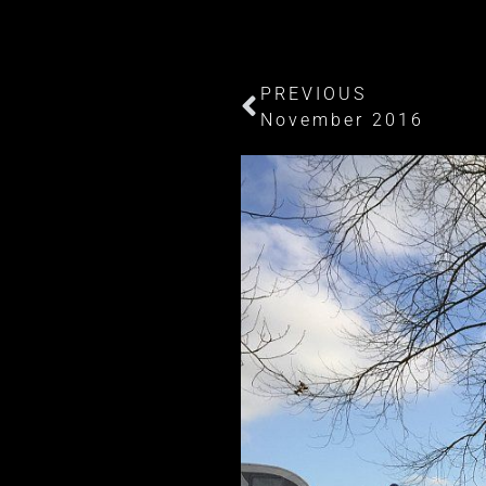
PREVIOUS
November 2016