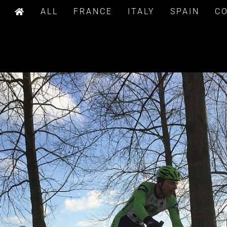
ALL
FRANCE
ITALY
SPAIN
C