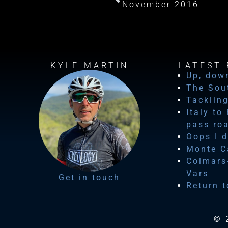
November 2016
KYLE MARTIN
LATEST 
Up, dow
The Sou
Tackling
Italy to
pass ro
Oops I d
Monte Ca
Colmars-
Vars
Get in touch
Return t
© 