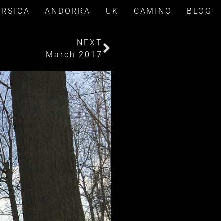
ORSICA
ANDORRA
UK
CAMINO
BLOG
NEXT
March 2017