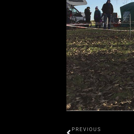
PREVIOUS