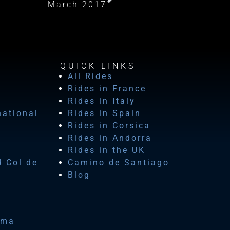
March 2017
QUICK LINKS
All Rides
Rides in France
Rides in Italy
national
Rides in Spain
Rides in Corsica
Rides in Andorra
Rides in the UK
d Col de
Camino de Santiago
Blog
ima