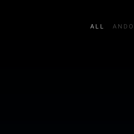
ALL
AND