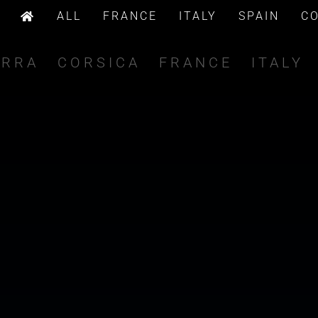
ALL
FRANCE
ITALY
SPAIN
C
ORRA
CORSICA
FRANCE
ITALY