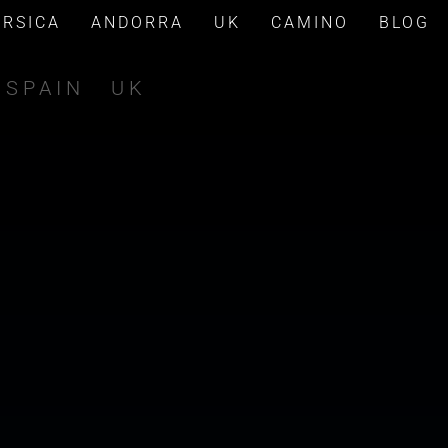
ORSICA
ANDORRA
UK
CAMINO
BLOG
SPAIN
UK