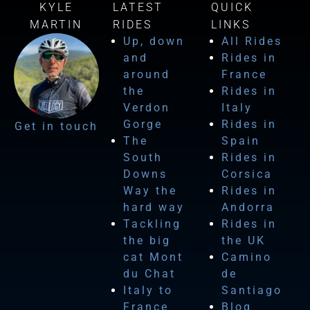
KYLE
LATEST
QUICK
MARTIN
RIDES
LINKS
Up, down
All Rides
and
Rides in
around
France
the
Rides in
Verdon
Italy
Gorge
Rides in
Get in touch
The
Spain
South
Rides in
Downs
Corsica
Way the
Rides in
hard way
Andorra
Tackling
Rides in
the big
the UK
cat Mont
Camino
du Chat
de
Italy to
Santiago
France
Blog