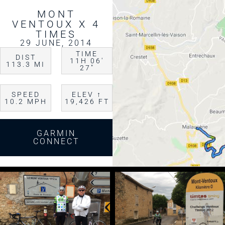
MONT
VENTOUX X 4
TIMES
29 JUNE, 2014
TIME
DIST
11H 06′
113.3 MI
27″
SPEED
ELEV ↑
10.2 MPH
19,426 FT
GARMIN
CONNECT