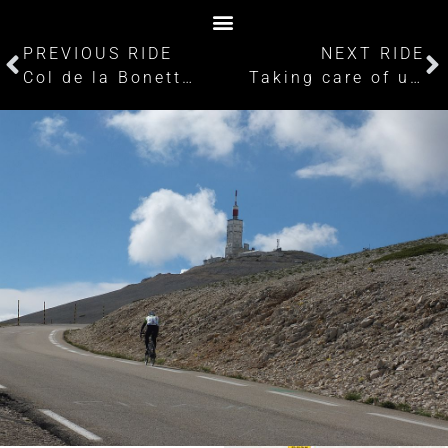
PREVIOUS RIDE
NEXT RIDE
Col de la Bonette: Cycling the disputed highest road in Europe
Taking care of unfinished business part 1: Passo dello Stelvio