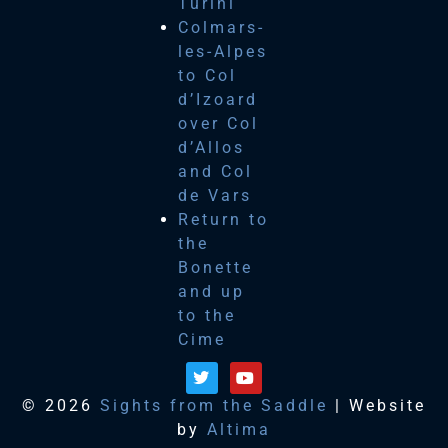
Turini
Colmars-
les-Alpes
to Col
d’Izoard
over Col
d’Allos
and Col
de Vars
Return to
the
Bonette
and up
to the
Cime
© 2026
Sights from the Saddle
| Website
by
Altima