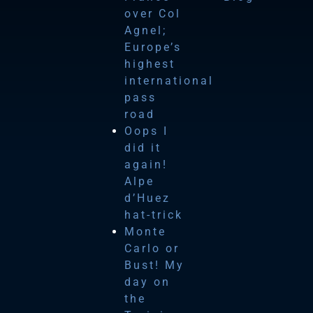
over Col
Agnel;
Europe’s
highest
international
pass
road
Oops I
did it
again!
Alpe
d’Huez
hat-trick
Monte
Carlo or
Bust! My
day on
the