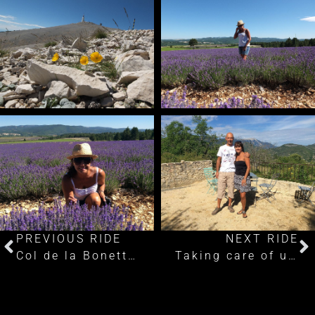
PREVIOUS RIDE
NEXT RIDE
Col de la Bonette: Cycling the disputed highest road in Europe
Taking care of unfinished business part 1: Passo dello Stelvio