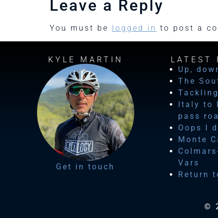
Leave a Reply
You must be
logged in
to post a c
KYLE MARTIN
LATEST 
Up, dow
The Sou
Tackling
Italy to
pass ro
Oops I d
Monte Ca
Colmars-
Vars
Get in touch
Return t
© 