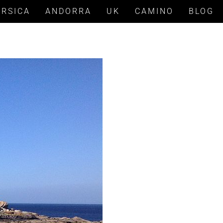
ORSICA
ANDORRA
UK
CAMINO
BLOG