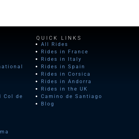
QUICK LINKS
All Rides
Rides in France
Rides in Italy
national
Rides in Spain
Rides in Corsica
Rides in Andorra
Rides in the UK
d Col de
Camino de Santiago
Blog
ima