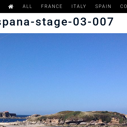
ALL
FRANCE
ITALY
SPAIN
C
spana-stage-03-007