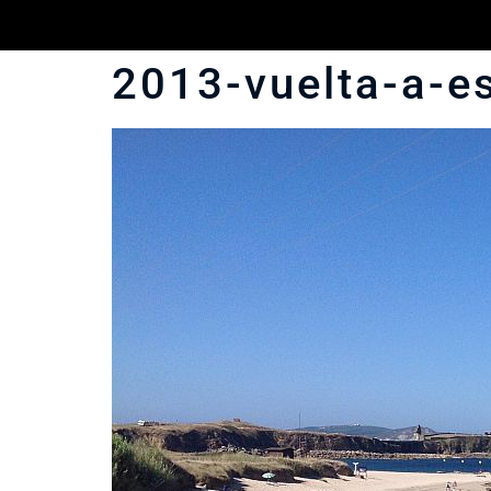
2013-vuelta-a-e