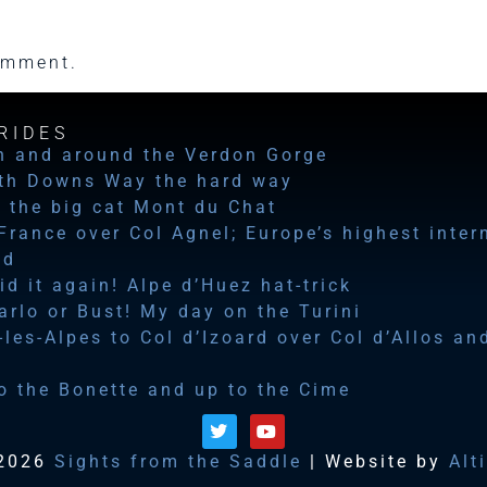
omment.
RIDES
n and around the Verdon Gorge
th Downs Way the hard way
 the big cat Mont du Chat
 France over Col Agnel; Europe’s highest inter
ad
id it again! Alpe d’Huez hat-trick
rlo or Bust! My day on the Turini
les-Alpes to Col d’Izoard over Col d’Allos an
o the Bonette and up to the Cime
2026
Sights from the Saddle
| Website by
Alt