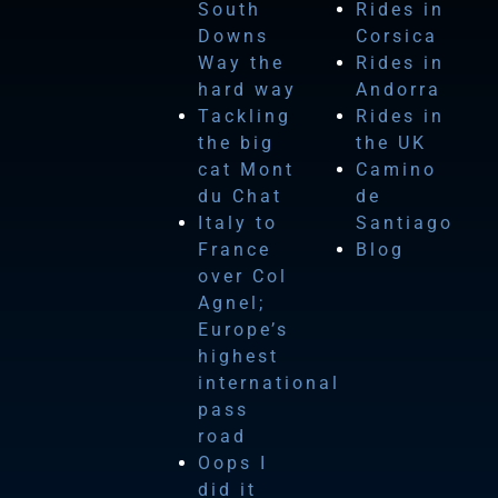
South
Rides in
Downs
Corsica
Way the
Rides in
hard way
Andorra
Tackling
Rides in
the big
the UK
cat Mont
Camino
du Chat
de
Italy to
Santiago
France
Blog
over Col
Agnel;
Europe’s
highest
international
pass
road
Oops I
did it