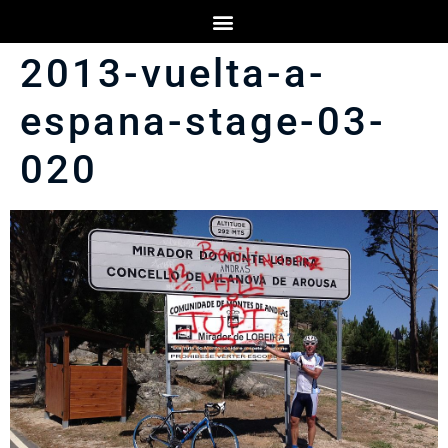
2013-vuelta-a-
espana-stage-03-
020