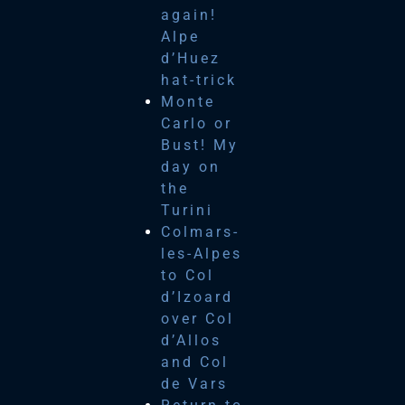
again!
Alpe
d’Huez
hat-trick
Monte
Carlo or
Bust! My
day on
the
Turini
Colmars-
les-Alpes
to Col
d’Izoard
over Col
d’Allos
and Col
de Vars