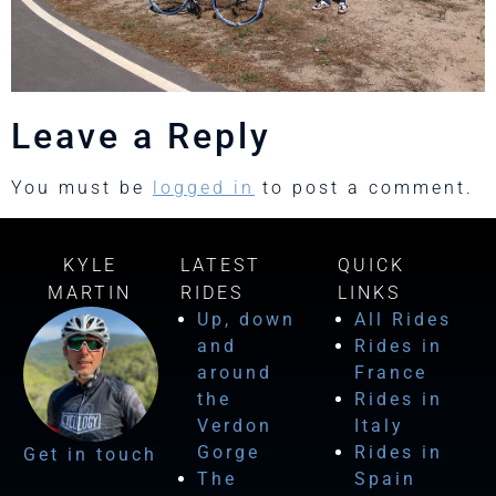
Leave a Reply
You must be
logged in
to post a comment.
KYLE
LATEST
QUICK
MARTIN
RIDES
LINKS
Up, down
All Rides
and
Rides in
around
France
the
Rides in
Verdon
Italy
Gorge
Rides in
Get in touch
The
Spain