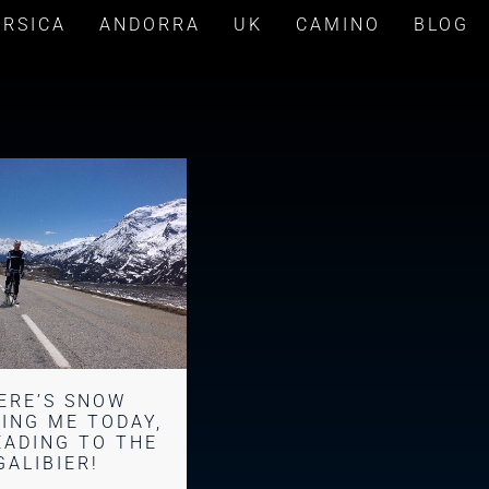
ORSICA
ANDORRA
UK
CAMINO
BLOG
ERE’S SNOW
ING ME TODAY,
EADING TO THE
GALIBIER!