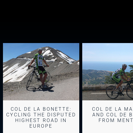
COL DE LA BONETTE:
COL DE LA M
CYCLING THE DISPUTED
AND COL DE 
HIGHEST ROAD IN
FROM MEN
EUROPE