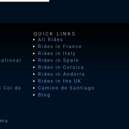
QUICK LINKS
All Rides
Rides in France
Rides in Italy
national
Rides in Spain
Rides in Corsica
Rides in Andorra
Rides in the UK
d Col de
Camino de Santiago
Blog
ima