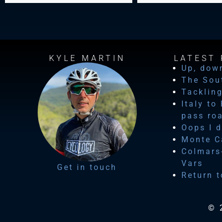
KYLE MARTIN
LATEST 
Up, dow
The Sou
Tackling
Italy to
pass ro
Oops I d
Monte Ca
Colmars-
Vars
Get in touch
Return t
© 