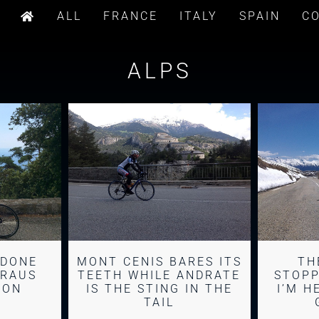
ALL
FRANCE
ITALY
SPAIN
C
ALPS
ADONE
MONT CENIS BARES ITS
TH
BRAUS
TEETH WHILE ANDRATE
STOPP
TON
IS THE STING IN THE
I’M H
TAIL