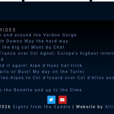
RIDES
n and around the Verdon Gorge
th Downs Way the hard way
 the big cat Mont du Chat
 France over Col Agnel; Europe’s highest inter
ad
id it again! Alpe d’Huez hat-trick
rlo or Bust! My day on the Turini
les-Alpes to Col d’Izoard over Col d’Allos an
o the Bonette and up to the Cime
2026
Sights from the Saddle
| Website by
Alt