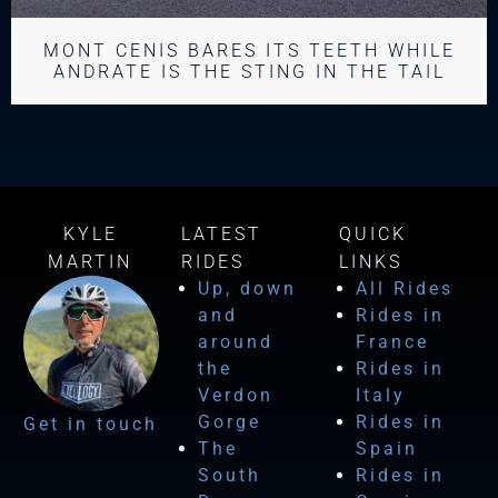
MONT CENIS BARES ITS TEETH WHILE
ANDRATE IS THE STING IN THE TAIL
KYLE
LATEST
QUICK
MARTIN
RIDES
LINKS
Up, down
All Rides
and
Rides in
around
France
the
Rides in
Verdon
Italy
Gorge
Rides in
Get in touch
The
Spain
South
Rides in