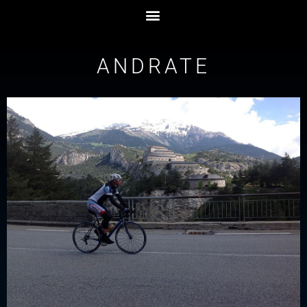
ANDRATE