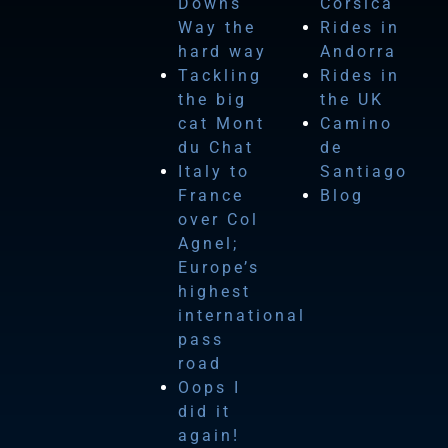
Downs
Corsica
Way the
Rides in
hard way
Andorra
Tackling
Rides in
the big
the UK
cat Mont
Camino
du Chat
de
Italy to
Santiago
France
Blog
over Col
Agnel;
Europe’s
highest
international
pass
road
Oops I
did it
again!