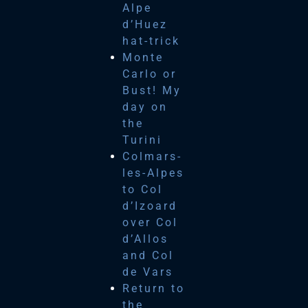
Alpe
d’Huez
hat-trick
Monte
Carlo or
Bust! My
day on
the
Turini
Colmars-
les-Alpes
to Col
d’Izoard
over Col
d’Allos
and Col
de Vars
Return to
the