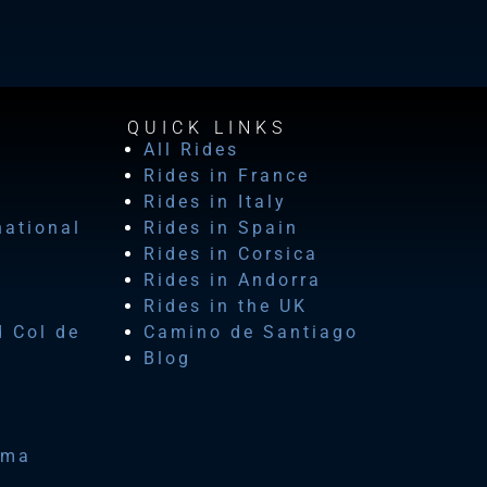
QUICK LINKS
All Rides
Rides in France
Rides in Italy
national
Rides in Spain
Rides in Corsica
Rides in Andorra
Rides in the UK
d Col de
Camino de Santiago
Blog
ima