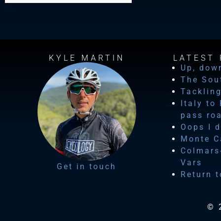
KYLE MARTIN
LATEST 
Up, dow
The Sou
Tackling
Italy to
pass ro
Oops I d
Monte Ca
Colmars-
Vars
Get in touch
Return t
© 