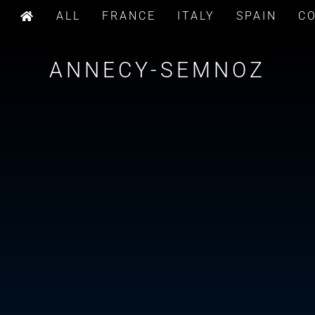
ALL
FRANCE
ITALY
SPAIN
C
ANNECY-SEMNOZ