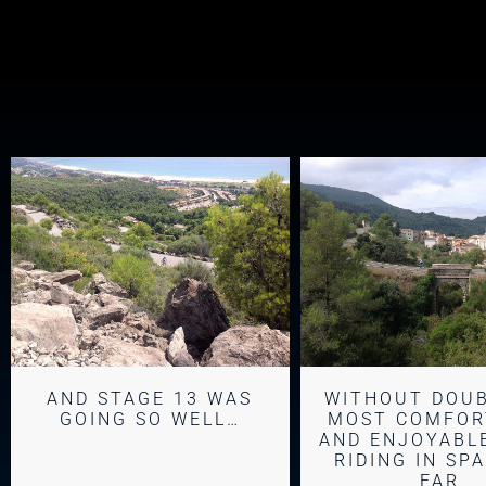
AND STAGE 13 WAS
WITHOUT DOU
GOING SO WELL…
MOST COMFOR
AND ENJOYABLE
RIDING IN SP
FAR