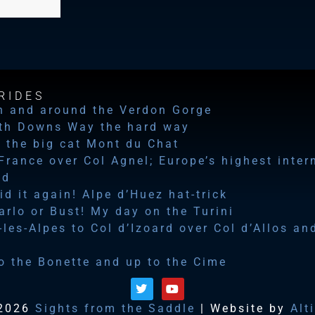
RIDES
n and around the Verdon Gorge
th Downs Way the hard way
 the big cat Mont du Chat
 France over Col Agnel; Europe’s highest inter
ad
id it again! Alpe d’Huez hat-trick
rlo or Bust! My day on the Turini
les-Alpes to Col d’Izoard over Col d’Allos an
o the Bonette and up to the Cime
2026
Sights from the Saddle
| Website by
Alt