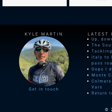
KYLE MARTIN
LATEST 
Up, dow
The Sou
Tackling
Italy to
pass ro
Oops I d
Monte Ca
Colmars-
Vars
Get in touch
Return t
© 