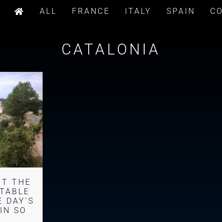
ALL
FRANCE
ITALY
SPAIN
C
CATALONIA
BT THE
TABLE
 DAY’S
AIN SO