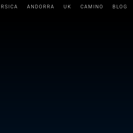
ORSICA
ANDORRA
UK
CAMINO
BLOG