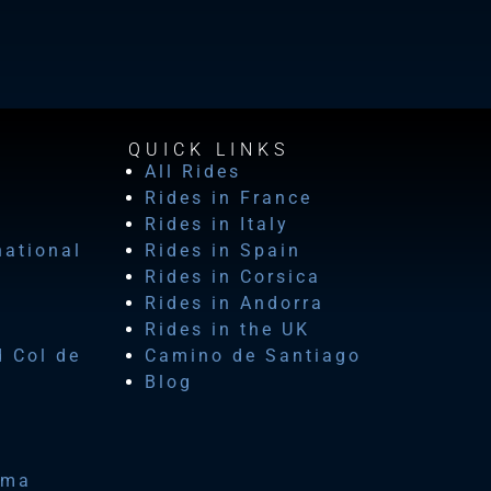
QUICK LINKS
All Rides
Rides in France
Rides in Italy
national
Rides in Spain
Rides in Corsica
Rides in Andorra
Rides in the UK
d Col de
Camino de Santiago
Blog
ima