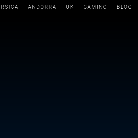
ORSICA
ANDORRA
UK
CAMINO
BLOG