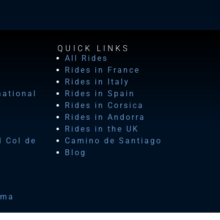
QUICK LINKS
All Rides
Rides in France
Rides in Italy
national
Rides in Spain
Rides in Corsica
Rides in Andorra
Rides in the UK
d Col de
Camino de Santiago
Blog
ima