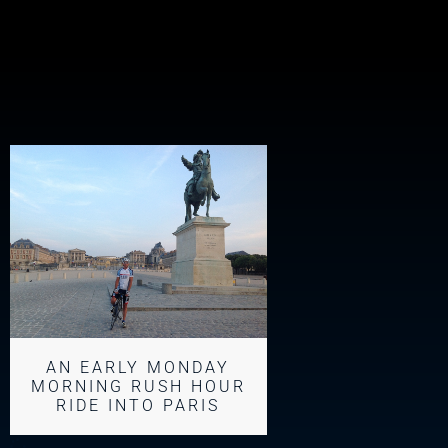
AN EARLY MONDAY
MORNING RUSH HOUR
RIDE INTO PARIS