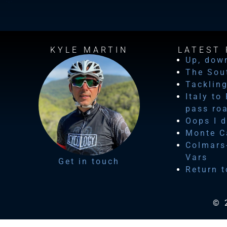
KYLE MARTIN
LATEST 
Up, dow
The Sou
Tackling
Italy to
pass ro
Oops I d
Monte Ca
Colmars-
Vars
Get in touch
Return t
© 