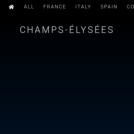
ALL
FRANCE
ITALY
SPAIN
C
CHAMPS-ÉLYSÉES