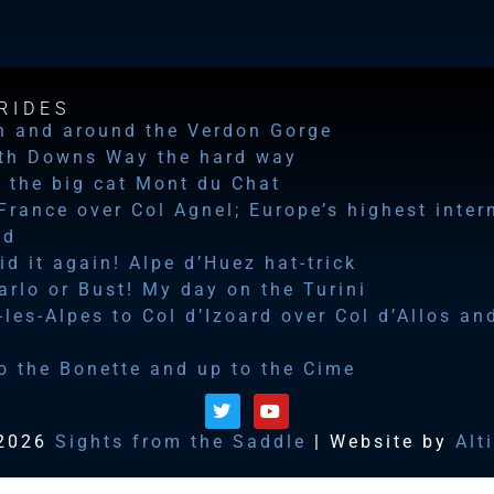
RIDES
n and around the Verdon Gorge
th Downs Way the hard way
 the big cat Mont du Chat
 France over Col Agnel; Europe’s highest inter
ad
id it again! Alpe d’Huez hat-trick
rlo or Bust! My day on the Turini
les-Alpes to Col d’Izoard over Col d’Allos an
o the Bonette and up to the Cime
2026
Sights from the Saddle
| Website by
Alt