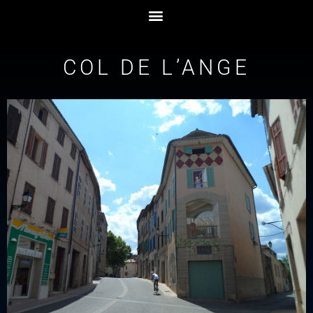
COL DE L’ANGE