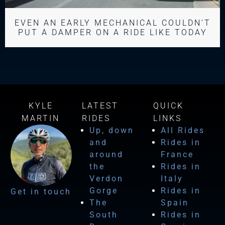
EVEN AN EARLY MECHANICAL COULDN’T
PUT A DAMPER ON A RIDE LIKE TODAY
KYLE
LATEST
QUICK
MARTIN
RIDES
LINKS
Up, down
All Rides
and
Rides in
around
France
the
Rides in
Verdon
Italy
Gorge
Rides in
Get in touch
The
Spain
South
Rides in