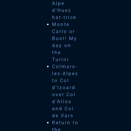
Alpe
d’Huez
hat-trick
Monte
Carlo or
Bust! My
day on
the
Turini
Colmars-
les-Alpes
to Col
d’Izoard
over Col
d’Allos
and Col
de Vars
Return to
the