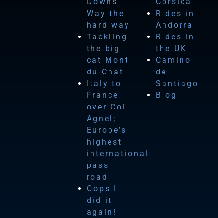
Downs
Corsica
Way the
Rides in
hard way
Andorra
Tackling
Rides in
the big
the UK
cat Mont
Camino
du Chat
de
Italy to
Santiago
France
Blog
over Col
Agnel;
Europe’s
highest
international
pass
road
Oops I
did it
again!