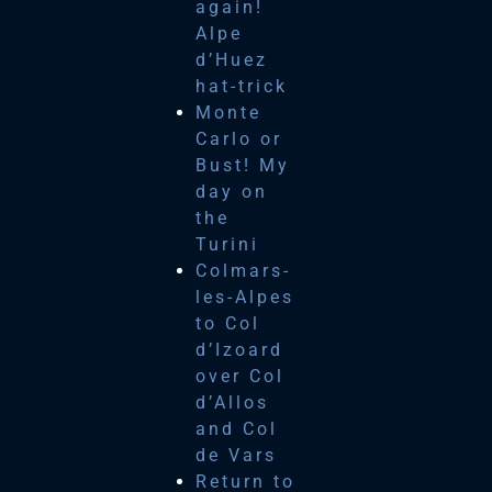
again!
Alpe
d’Huez
hat-trick
Monte
Carlo or
Bust! My
day on
the
Turini
Colmars-
les-Alpes
to Col
d’Izoard
over Col
d’Allos
and Col
de Vars
Return to