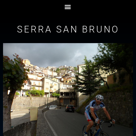
SERRA SAN BRUNO