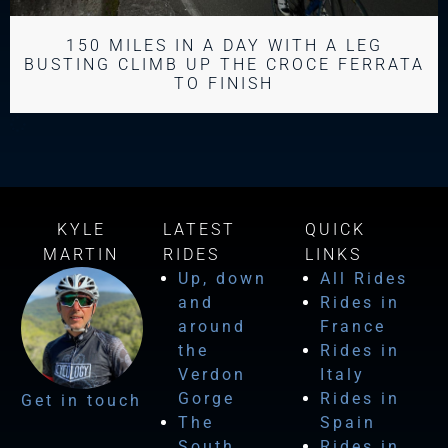
150 MILES IN A DAY WITH A LEG
BUSTING CLIMB UP THE CROCE FERRATA
TO FINISH
KYLE
LATEST
QUICK
MARTIN
RIDES
LINKS
Up, down
All Rides
and
Rides in
around
France
the
Rides in
Verdon
Italy
Gorge
Rides in
Get in touch
The
Spain
South
Rides in