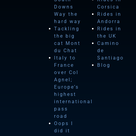
Downs
Corsica
Way the
Rides in
hard way
Andorra
Tackling
Rides in
the big
the UK
cat Mont
Camino
du Chat
de
Italy to
Santiago
France
Blog
over Col
Agnel;
Europe’s
highest
international
pass
road
Oops I
did it